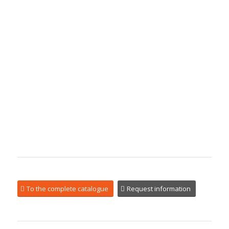
To the complete catalogue
Request information