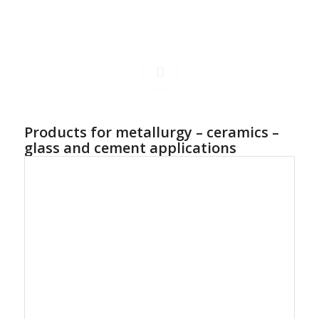
Products for metallurgy – ceramics –
glass and cement applications