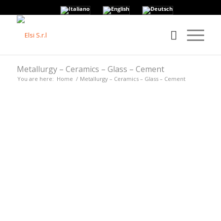
Metallurgy – Ceramics – Glass – Cement
You are here:
Home
/
Metallurgy – Ceramics – Glass – Cement
• APPLICATIONS FOR
METALLURGY –
CERAMICS – GLASS –
CEMENT •