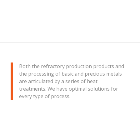
Both the refractory production products and
the processing of basic and precious metals
are articulated by a series of heat
treatments. We have optimal solutions for
every type of process.